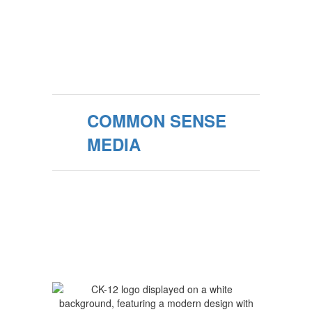
COMMON SENSE
MEDIA