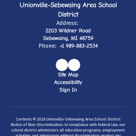
Unionville-Sebewaing Area School
District
Address:
2203 Wildner Road
Sebewaing, MI 48759
Phone:
+1 989-883-2534
Site Map
Accessibility
Sign In
Contents © 2026 Unionville-Sebewaing Area School District
Notice of Non-Discrimination: In compliance with federal law, our
school district administers all education programs, employment
activities and admissions without discrimination against any