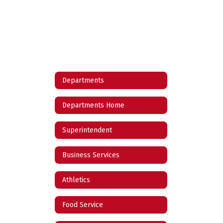
Departments
Departments Home
Superintendent
Business Services
Athletics
Food Service