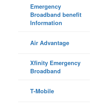
Emergency
Broadband benefit
Information
Air Advantage
Xfinity Emergency
Broadband
T-Mobile