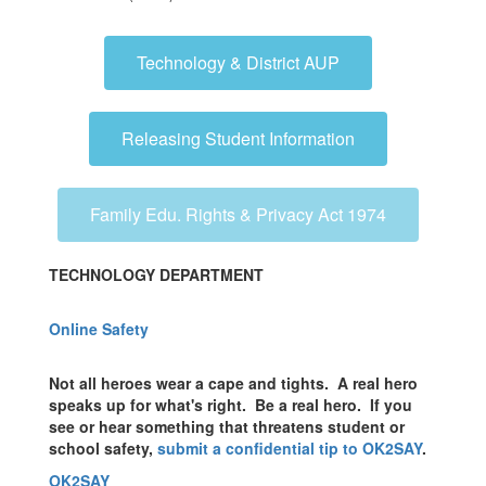
Technology & District AUP
Releasing Student Information
Family Edu. Rights & Privacy Act 1974
TECHNOLOGY DEPARTMENT
Online Safety
Not all heroes wear a cape and tights. A real hero
speaks up for what's right. Be a real hero. If you
see or hear something that threatens student or
school safety,
submit a confidential tip to OK2SAY
.
OK2SAY