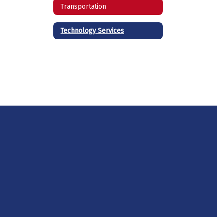
Transportation
Technology Services