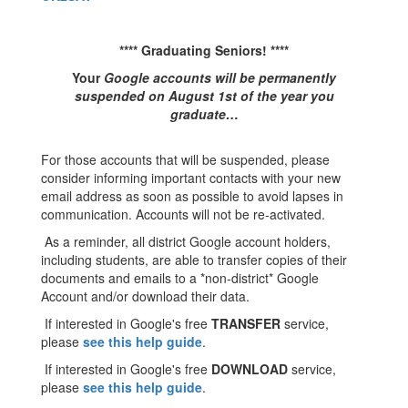
**** Graduating Seniors! ****
Your
Google accounts will be permanently
suspended on August 1st of the year you
graduate…
For those accounts that will be suspended, please
consider informing important contacts with your new
email address as soon as possible to avoid lapses in
communication. Accounts will not be re-activated.
As a reminder, all district Google account holders,
including students, are able to transfer copies of their
documents and emails to a *non-district* Google
Account and/or download their data.
If interested in Google's free
TRANSFER
service,
please
see this help guide
.
If interested in Google's free
DOWNLOAD
service,
please
see this help guide
.