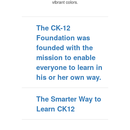
The CK-12
Foundation was
founded with the
mission to enable
everyone to learn in
his or her own way.
The Smarter Way to
Learn CK12