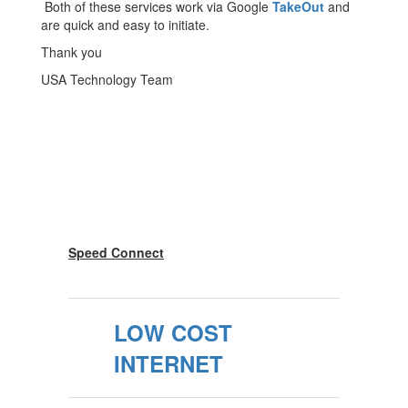
Both of these services work via Google
TakeOut
and
are quick and easy to initiate.
Thank you
USA Technology Team
Speed Connect
LOW COST
INTERNET