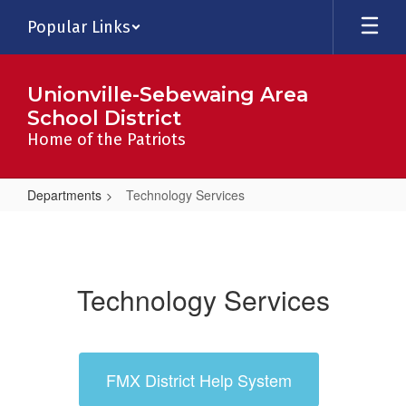
Skip
Popular Links
to
main
content
Unionville-Sebewaing Area
School District
Home of the Patriots
Departments
Technology Services
Technology
Services
Technology Services
FMX District Help System