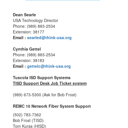
Dean Searle
USA Technology Director
Phone: (989) 883-2534
Extension: 38177
Email :
searled@think-usa.org
Cynthia Gettel
Phone: (989) 883-2534
Extension: 38183
Email :
g
ettelc@think-usa.org
Tuscola ISD Support Systems
TISD Support Desk Job Ticket system
(989) 673-5300 (Ask for Bob Frost)
REMC 10 Network Fiber System Support
(502) 783-7362
Bob Frost (TISD)
Tom Kuras (HISD)