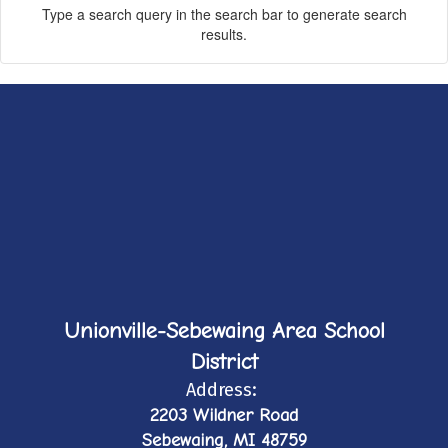
Type a search query in the search bar to generate search
results.
Unionville-Sebewaing Area School
District
Address:
2203 Wildner Road
Sebewaing, MI 48759