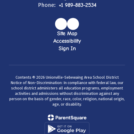
Phone:
+1 989-883-2534
Site Map
Accessibility
Sign In
Contents © 2026 Unionville-Sebewaing Area School District
Notice of Non-Discrimination: In compliance with federal law, our
school district administers all education programs, employment
activities and admissions without discrimination against any
person on the basis of gender, race, color, religion, national origin,
age, or disability.