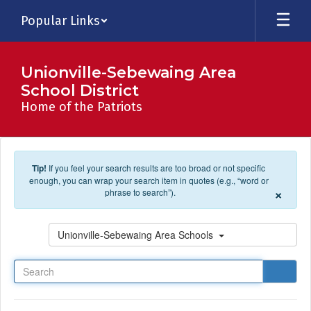
Skip to main content
Popular Links
Unionville-Sebewaing Area
School District
Home of the Patriots
Tip!
If you feel your search results are too broad or not specific
enough, you can wrap your search item in quotes (e.g., “word or
×
phrase to search”).
Search
Unionville-Sebewaing Area Schools