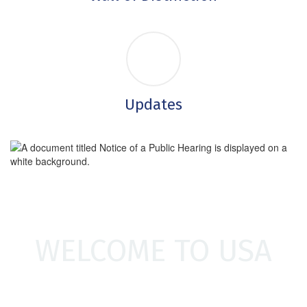
Updates
WELCOME TO USA
Welcome to Unionville-Sebewaing