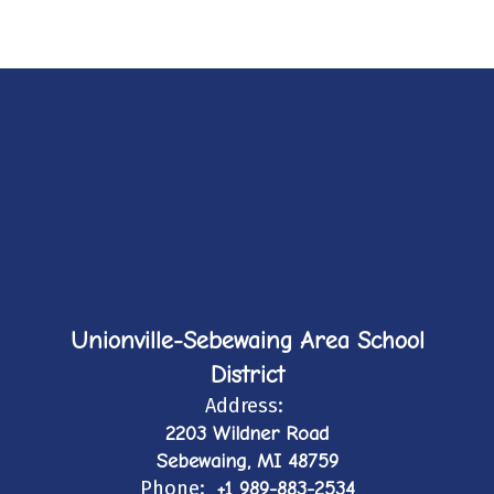
Unionville-Sebewaing Area School
District
Address:
2203 Wildner Road
Sebewaing, MI 48759
Phone:
+1 989-883-2534