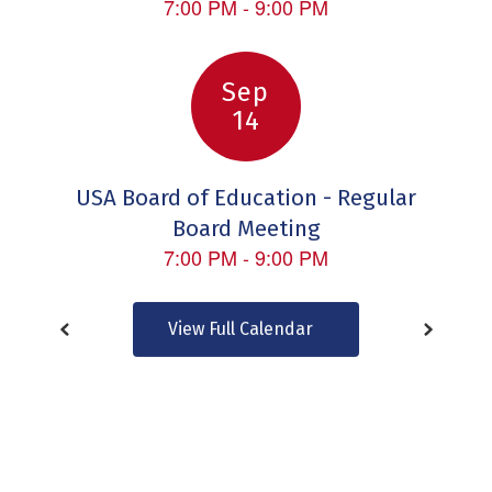
to
navigate.
View Full Calendar