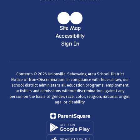
Site Map
Accessibility
Sign In
Contents © 2026 Unionville-Sebewaing Area School District
Notice of Non-Discrimination: In compliance with federal law, our
school district administers all education programs, employment
activities and admissions without discrimination against any
person on the basis of gender, race, color, religion, national origin,
age, or disability.