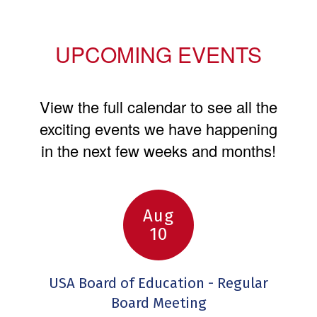
UPCOMING EVENTS
View the full calendar to see all the
exciting events we have happening
in the next few weeks and months!
Contains
6
slides.
Use
the
next
and
previous
buttons