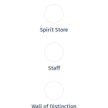
Spirit Store
Staff
Wall of Distinction