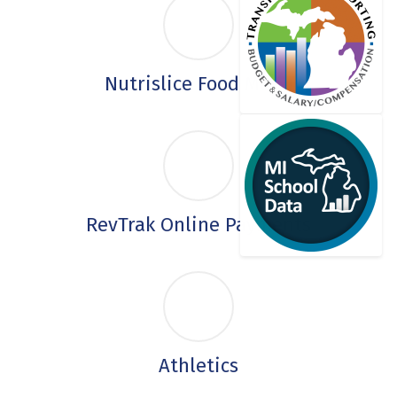
Nutrislice Food Menu
RevTrak Online Payments
Athletics