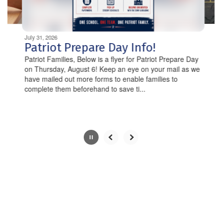
navigate.
Movement
can
be
July 31, 2026
paused
Patriot Prepare Day Info!
with
Patriot Families, Below is a flyer for Patriot Prepare Day
the
on Thursday, August 6! Keep an eye on your mail as we
pause
have mailed out more forms to enable families to
button.
complete them beforehand to save ti...
Slide
2
of
10