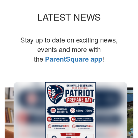
LATEST NEWS
Stay up to date on exciting news,
events and more with
the
ParentSquare app
!
Contains
10
slides.
Use
the
next
and
previous
buttons
to