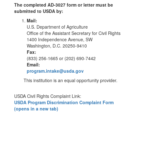
The completed AD-3027 form or letter must be
submitted to USDA by:
Mail:
U.S. Department of Agriculture
Office of the Assistant Secretary for Civil Rights
1400 Independence Avenue, SW
Washington, D.C. 20250-9410
Fax:
(833) 256-1665 or (202) 690-7442
Email:
program.intake@usda.gov
This institution is an equal opportunity provider.
USDA Civil Rights Complaint Link:
USDA Program Discrimination Complaint Form
(opens in a new tab)