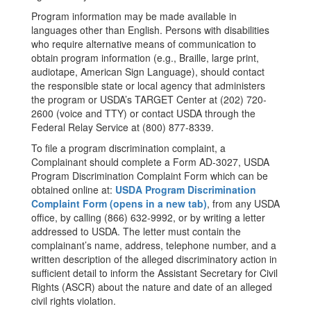
Program information may be made available in
languages other than English. Persons with disabilities
who require alternative means of communication to
obtain program information (e.g., Braille, large print,
audiotape, American Sign Language), should contact
the responsible state or local agency that administers
the program or USDA’s TARGET Center at (202) 720-
2600 (voice and TTY) or contact USDA through the
Federal Relay Service at (800) 877-8339.
To file a program discrimination complaint, a
Complainant should complete a Form AD-3027, USDA
Program Discrimination Complaint Form which can be
obtained online at:
USDA Program Discrimination
Complaint Form (opens in a new tab)
, from any USDA
office, by calling (866) 632-9992, or by writing a letter
addressed to USDA. The letter must contain the
complainant’s name, address, telephone number, and a
written description of the alleged discriminatory action in
sufficient detail to inform the Assistant Secretary for Civil
Rights (ASCR) about the nature and date of an alleged
civil rights violation.