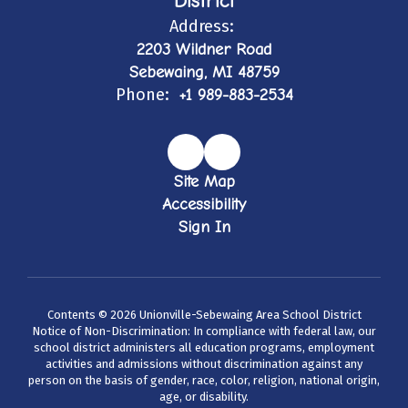
District
Address:
2203 Wildner Road
Sebewaing, MI 48759
Phone:
+1 989-883-2534
Site Map
Accessibility
Sign In
Contents © 2026 Unionville-Sebewaing Area School District
Notice of Non-Discrimination: In compliance with federal law, our
school district administers all education programs, employment
activities and admissions without discrimination against any
person on the basis of gender, race, color, religion, national origin,
age, or disability.