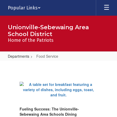
Skip
Popular Links
to
main
content
Unionville-Sebewaing Area
School District
Home of the Patriots
Departments
Food Service
Food
Service
Fueling Success: The Unionville-
Sebewaing Area Schools Dining