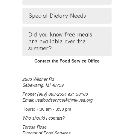
Special Dietary Needs
Did you know free meals
are available over the
summer?
Contact the Food Service Office
2203 Wildner Rd
Sebewaing, MI 48759
Phone: (989) 883-2534 ext. 38163
Email: usafoodservice@think-usa.org
Hours: 7:30 am - 3:30 pm
Who should I contact?
Teresa Rose
Director of Food Services