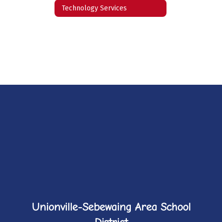
Technology Services
Unionville-Sebewaing Area School