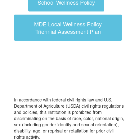
School Wellness Policy
MDE Local Wellness Policy
Triennial Assessment Plan
In accordance with federal civil rights law and U.S.
Department of Agriculture (USDA) civil rights regulations
and policies, this institution is prohibited from
discriminating on the basis of race, color, national origin,
sex (including gender identity and sexual orientation),
disability, age, or reprisal or retaliation for prior civil
rights activity.