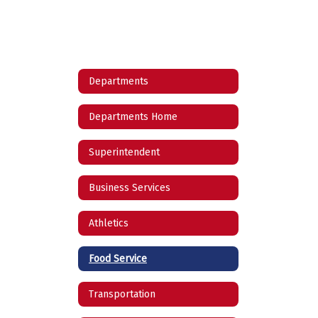
Departments
Departments Home
Superintendent
Business Services
Athletics
Food Service
Transportation