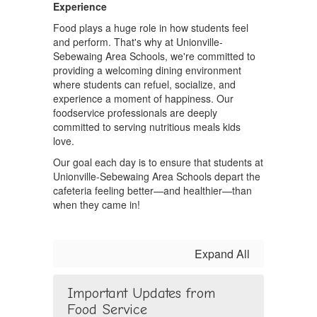
Experience
Food plays a huge role in how students feel
and perform. That's why at Unionville-
Sebewaing Area Schools, we're committed to
providing a welcoming dining environment
where students can refuel, socialize, and
experience a moment of happiness. Our
foodservice professionals are deeply
committed to serving nutritious meals kids
love.
Our goal each day is to ensure that students at
Unionville-Sebewaing Area Schools depart the
cafeteria feeling better—and healthier—than
when they came in!
Expand All
Important Updates from
Food Service