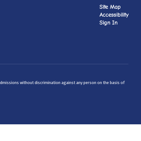
Site Map
Accessibility
Sign In
admissions without discrimination against any person on the basis of