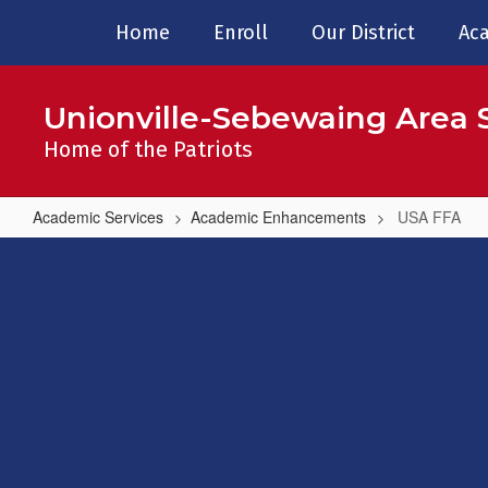
Skip
Home
Enroll
Our District
Aca
to
main
content
Unionville-Sebewaing Area S
Home of the Patriots
Academic Services
Academic Enhancements
USA FFA
USA
FFA