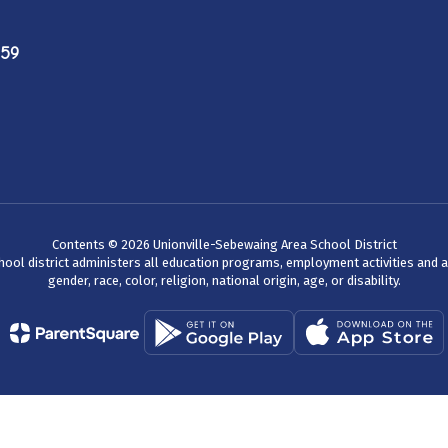
759
Contents © 2026 Unionville-Sebewaing Area School District
chool district administers all education programs, employment activities and 
gender, race, color, religion, national origin, age, or disability.