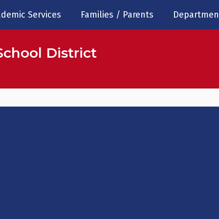
demic Services
Families / Parents
Departmen
chool District