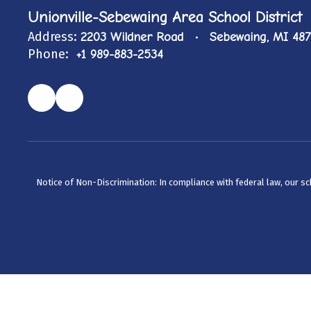
Unionville-Sebewaing Area School District
Address:
2203 Wildner Road
Sebewaing, MI 48
Phone:
+1 989-883-2534
Notice of Non-Discrimination: In compliance with federal law, our s