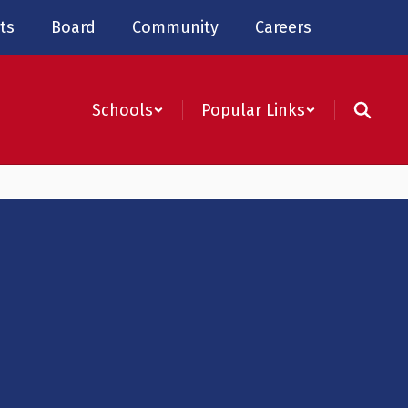
ts
Board
Community
Careers
Schools
Popular Links