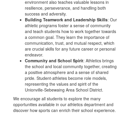
environment also teaches valuable lessons in
resilience, perseverance, and handling both
success and adversity.
Building Teamwork and Leadership Skills
: Our
athletic programs foster a sense of community
and teach students how to work together towards
a common goal. They learn the importance of
communication, trust, and mutual respect, which
are crucial skills for any future career or personal
endeavor.
Community and School Spirit
: Athletics brings
the school and local community together, creating
a positive atmosphere and a sense of shared
pride. Student-athletes become role models,
representing the values and spirit of the
Unionville-Sebewaing Area School District.
We encourage all students to explore the many
opportunities available in our athletics department and
discover how sports can enrich their school experience.