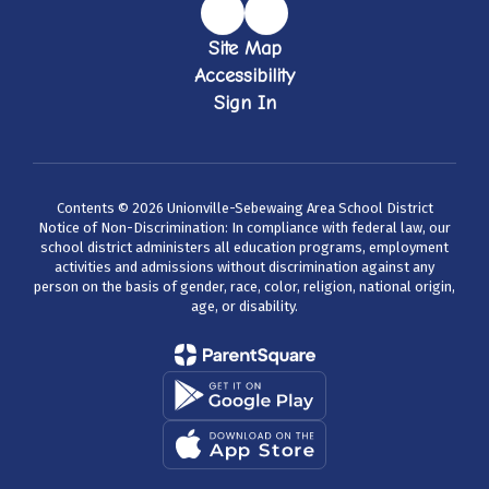
Site Map
Accessibility
Sign In
Contents © 2026 Unionville-Sebewaing Area School District
Notice of Non-Discrimination: In compliance with federal law, our
school district administers all education programs, employment
activities and admissions without discrimination against any
person on the basis of gender, race, color, religion, national origin,
age, or disability.