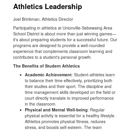
Athletics Leadership
Joel Brinkman, Athletics Director
Participating in athletics at Unionville-Sebewaing Area
School District is about more than just winning games—
it's about preparing students for a successful future. Our
programs are designed to provide a well-rounded
experience that complements classroom learning and
contributes to a student's personal growth.
The Benefits of Student Athletics
Academic Achievement
: Student-athletes learn
to balance their time effectively, prioritizing both
their studies and their sport. The discipline and
time management skills developed on the field or
court directly translate to improved performance
in the classroom.
Physical and Mental Well-being
: Regular
physical activity is essential for a healthy lifestyle.
Athletics promotes physical fitness, reduces
stress, and boosts self-esteem. The team