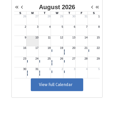
View Full Calendar