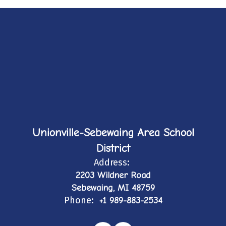
Unionville-Sebewaing Area School
District
Address:
2203 Wildner Road
Sebewaing, MI 48759
Phone:
+1 989-883-2534