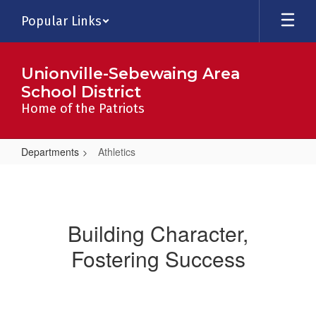
Skip
Popular Links
to
main
content
Unionville-Sebewaing Area
School District
Home of the Patriots
Departments
Athletics
Athletics
Building Character,
Fostering Success