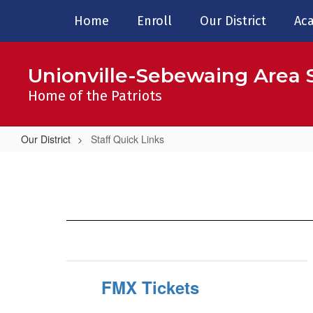
Skip
Home
Enroll
Our District
Aca
to
main
content
Unionville-Sebewaing Area S
Home of the Patriots
Our District
Staff Quick Links
Staff
Quick
Links
FMX Tickets