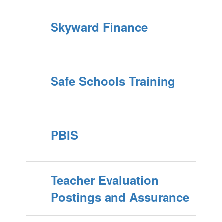
Skyward Finance
Safe Schools Training
PBIS
Teacher Evaluation
Postings and Assurance