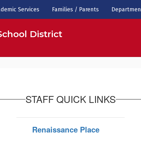
demic Services
Families / Parents
Departmen
chool District
STAFF QUICK LINKS
Renaissance Place