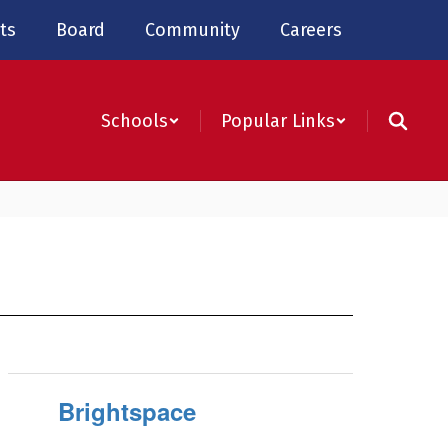
ts
Board
Community
Careers
Schools
Popular Links
Brightspace