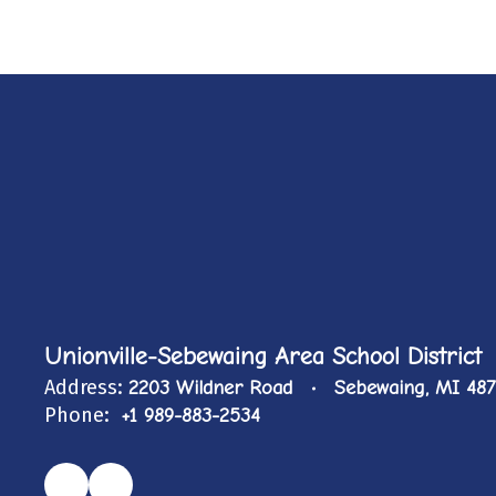
Unionville-Sebewaing Area School District
Address:
2203 Wildner Road
Sebewaing, MI 48
Phone:
+1 989-883-2534