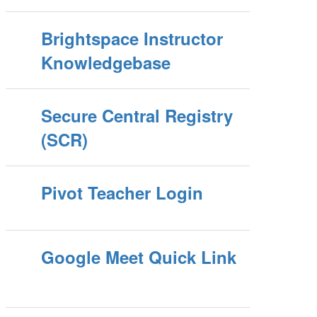
Brightspace Instructor
Knowledgebase
Secure Central Registry
(SCR)
Pivot Teacher Login
Google Meet Quick Link