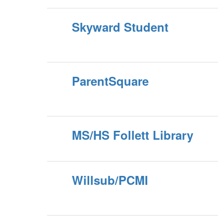
Skyward Student
ParentSquare
MS/HS Follett Library
Willsub/PCMI