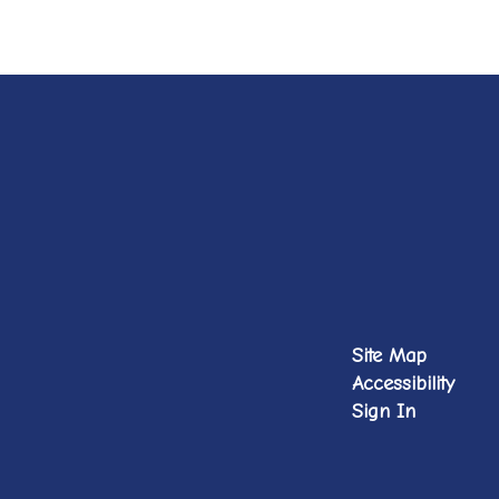
Site Map
Accessibility
Sign In