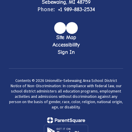
Sebewaing, MI 48759
Phone:
+1 989-883-2534
Site Map
Accessibility
Sign In
Contents © 2026 Unionville-Sebewaing Area School District
Notice of Non-Discrimination: In compliance with federal law, our
school district administers all education programs, employment
activities and admissions without discrimination against any
person on the basis of gender, race, color, religion, national origin,
age, or disability.