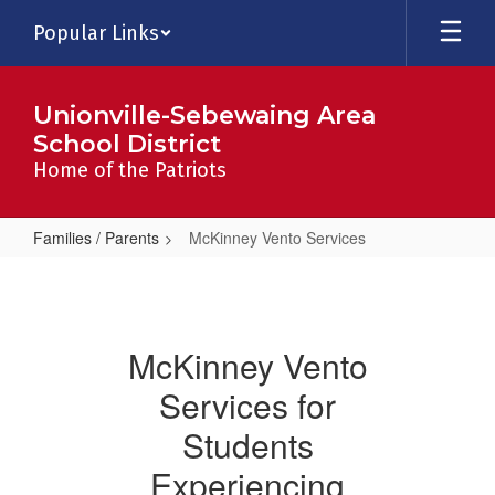
Skip
Popular Links
to
main
content
Unionville-Sebewaing Area
School District
Home of the Patriots
Families / Parents
McKinney Vento Services
McKinney
Vento
Services
McKinney Vento
Services for
Students
Experiencing