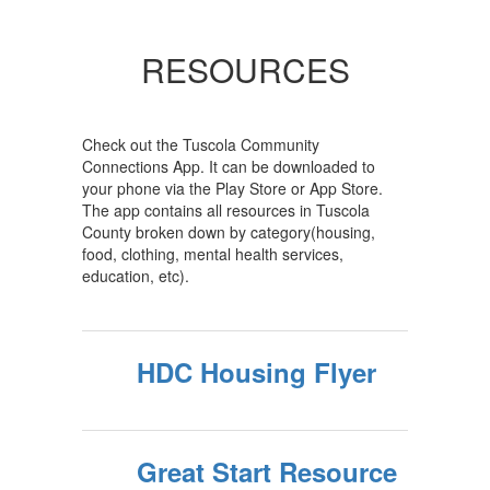
RESOURCES
Check out the Tuscola Community
Connections App. It can be downloaded to
your phone via the Play Store or App Store.
The app contains all resources in Tuscola
County broken down by category(housing,
food, clothing, mental health services,
education, etc).
HDC Housing Flyer
Great Start Resource