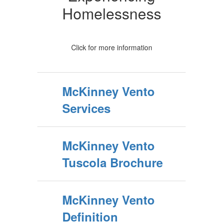
Homelessness
Click for more information
McKinney Vento
Services
McKinney Vento
Tuscola Brochure
McKinney Vento
Definition