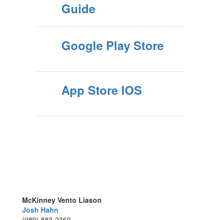
Guide
Google Play Store
App Store IOS
McKinney Vento Liason
Josh Hahn
(989) 883-2360