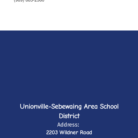
Unionville-Sebewaing Area School
District
Address:
2203 Wildner Road