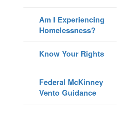
Am I Experiencing
Homelessness?
Know Your Rights
Federal McKinney
Vento Guidance