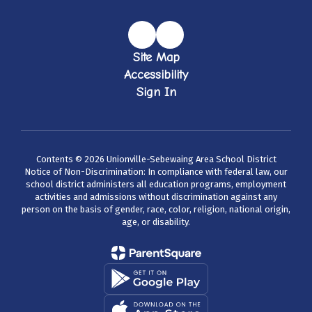
Site Map
Accessibility
Sign In
Contents © 2026 Unionville-Sebewaing Area School District
Notice of Non-Discrimination: In compliance with federal law, our
school district administers all education programs, employment
activities and admissions without discrimination against any
person on the basis of gender, race, color, religion, national origin,
age, or disability.