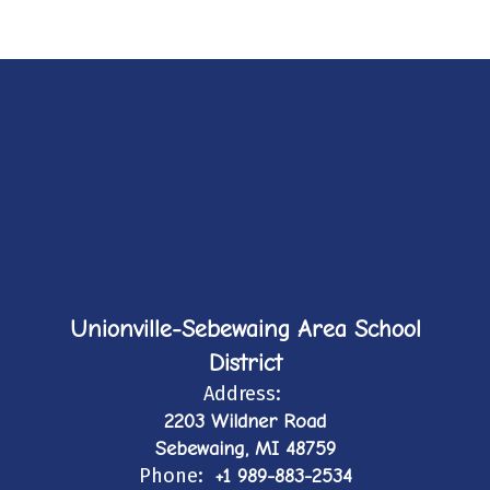
Unionville-Sebewaing Area School
District
Address:
2203 Wildner Road
Sebewaing, MI 48759
Phone:
+1 989-883-2534