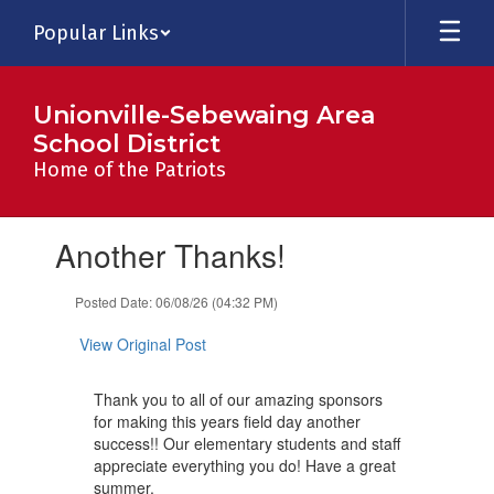
Skip
Popular Links
to
main
content
Unionville-Sebewaing Area
School District
Home of the Patriots
Contains
Another Thanks!
1
slides.
Use
Posted Date: 06/08/26 (04:32 PM)
the
next
View Original Post
and
previous
Thank you to all of our amazing sponsors
buttons
for making this years field day another
to
success!! Our elementary students and staff
navigate.
appreciate everything you do! Have a great
summer.