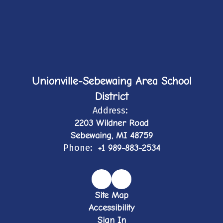
Unionville-Sebewaing Area School
District
Address:
2203 Wildner Road
Sebewaing, MI 48759
Phone:
+1 989-883-2534
Site Map
Accessibility
Sign In