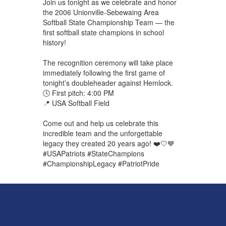
Join us tonight as we celebrate and honor
the 2006 Unionville-Sebewaing Area
Softball State Championship Team — the
first softball state champions in school
history!
The recognition ceremony will take place
immediately following the first game of
tonight’s doubleheader against Hemlock.
🕓 First pitch: 4:00 PM
📍 USA Softball Field
Come out and help us celebrate this
incredible team and the unforgettable
legacy they created 20 years ago! ❤️🤍💙
#USAPatriots #StateChampions
#ChampionshipLegacy #PatriotPride