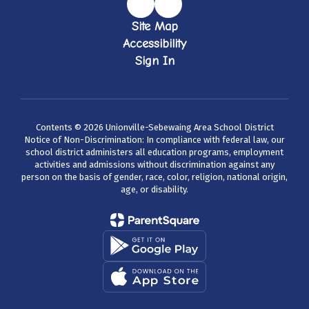
Site Map
Accessibility
Sign In
Contents © 2026 Unionville-Sebewaing Area School District
Notice of Non-Discrimination: In compliance with federal law, our
school district administers all education programs, employment
activities and admissions without discrimination against any
person on the basis of gender, race, color, religion, national origin,
age, or disability.