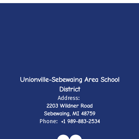
Unionville-Sebewaing Area School
District
Address:
2203 Wildner Road
Sebewaing, MI 48759
Phone:
+1 989-883-2534