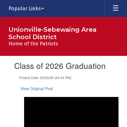
Skip
Popular Links
to
main
content
Unionville-Sebewaing Area
School District
Home of the Patriots
Contains
Class of 2026 Graduation
1
slides.
Use
Posted Date: 05/20/26 (04:34 PM)
the
next
View Original Post
and
previous
buttons
to
navigate.