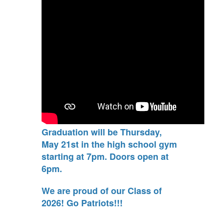
Graduation will be Thursday,
May 21st in the high school gym
starting at 7pm. Doors open at
6pm.
We are proud of our Class of
2026! Go Patriots!!!