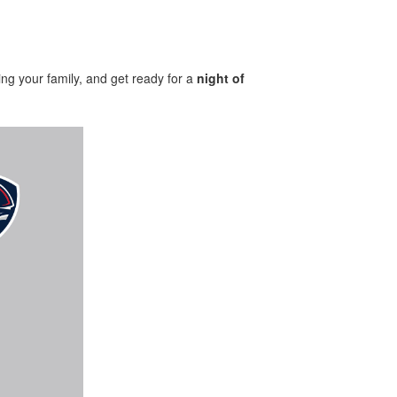
ring your family, and get ready for a
night of