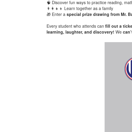
🧠 Discover fun ways to practice reading, mat
👨‍👩‍👧‍👦 Learn together as a family
🎁 Enter a
special prize drawing from Mr. B
Every student who attends can
fill out a ti
learning, laughter, and discovery!
We
can’