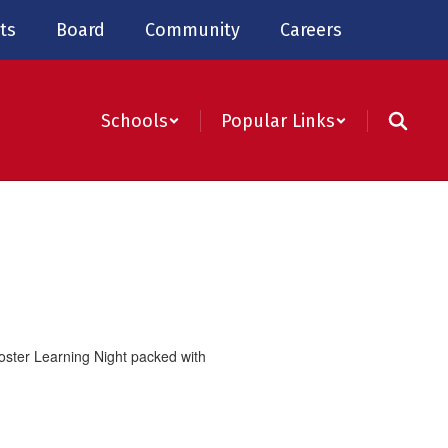
ts
Board
Community
Careers
Schools
Popular Links
oster
Learning Night
packed with