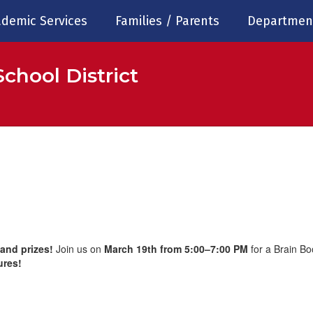
demic Services
Families / Parents
Departmen
chool District
 and prizes!
Join us on
March 19th from 5:00–7:00 PM
for a Brain Bo
ures!