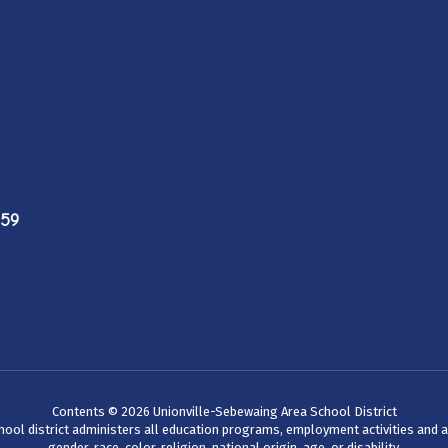
759
Contents © 2026 Unionville-Sebewaing Area School District
chool district administers all education programs, employment activities and 
gender, race, color, religion, national origin, age, or disability.