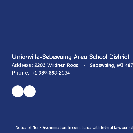
Unionville-Sebewaing Area School District
Address:
2203 Wildner Road
Sebewaing, MI 48
Phone:
+1 989-883-2534
Notice of Non-Discrimination: In compliance with federal law, our s