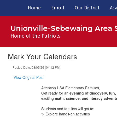
Skip
Home
Enroll
Our District
Aca
to
main
content
Unionville-Sebewaing Area S
Home of the Patriots
Mark Your Calendars
Posted Date: 03/05/26 (04:12 PM)
View Original Post
Attention USA Elementary Families,
Get ready for an
evening of discovery, fun,
exciting
math, science, and literacy advent
Students and families will get to:
✨ Explore hands-on activities