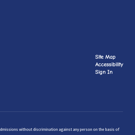
Site Map
Accessibility
Sign In
admissions without discrimination against any person on the basis of