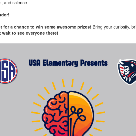
h, and science
ader!
cket for a chance to win some awesome prizes!
Bring your curiosity, b
t wait to see everyone there!