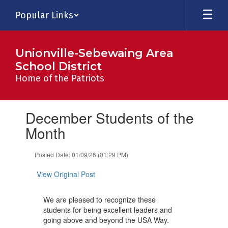
Skip
Popular Links
to
main
content
Unionville-Sebewaing Area
School District
Home of the Patriots
Contains
December Students of the
1
slides.
Month
Use
the
Posted Date: 01/09/26 (01:29 PM)
next
and
View Original Post
previous
buttons
to
We are pleased to recognize these
navigate.
students for being excellent leaders and
going above and beyond the USA Way.