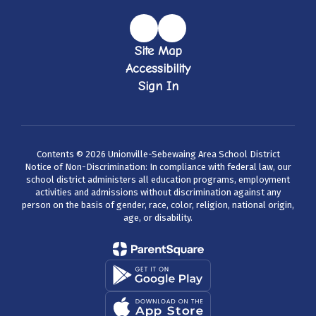
Site Map
Accessibility
Sign In
Contents © 2026 Unionville-Sebewaing Area School District
Notice of Non-Discrimination: In compliance with federal law, our
school district administers all education programs, employment
activities and admissions without discrimination against any
person on the basis of gender, race, color, religion, national origin,
age, or disability.