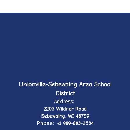
Unionville-Sebewaing Area School
District
Address:
2203 Wildner Road
Sebewaing, MI 48759
Phone:
+1 989-883-2534