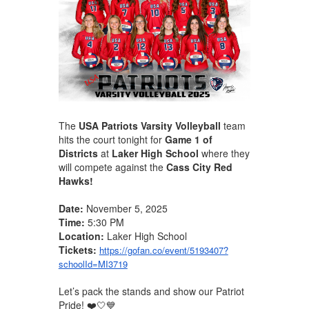
The
USA Patriots Varsity Volleyball
team
hits the court tonight for
Game 1 of
Districts
at
Laker High School
where they
will compete against the
Cass City Red
Hawks!
Date:
November 5, 2025
Time:
5:30 PM
Location:
Laker High School
Tickets:
https://gofan.co/event/5193407?
schoolId=MI3719
Let’s pack the stands and show our Patriot
Pride! ❤️🤍💙