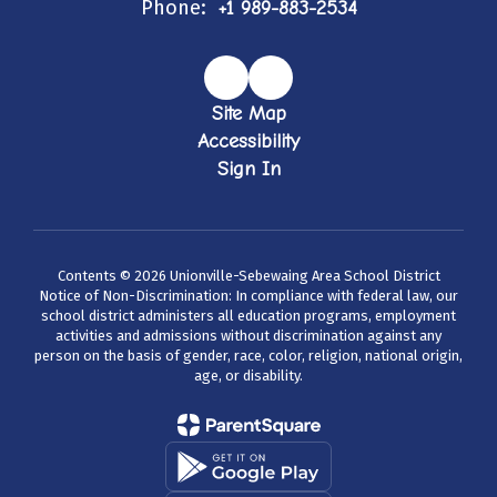
Phone:
+1 989-883-2534
Site Map
Accessibility
Sign In
Contents © 2026 Unionville-Sebewaing Area School District
Notice of Non-Discrimination: In compliance with federal law, our
school district administers all education programs, employment
activities and admissions without discrimination against any
person on the basis of gender, race, color, religion, national origin,
age, or disability.