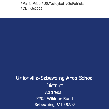
#PatriotPride #USAVolleyball #GoPatriots
#Districts2025
Unionville-Sebewaing Area School
District
Address:
2203 Wildner Road
Sebewaing, MI 48759